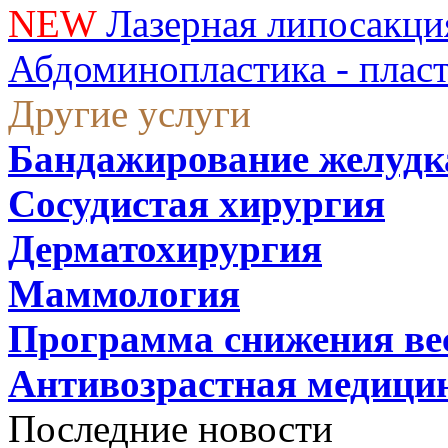
NEW
Лазерная липосакци
Абдоминопластика - плас
Другие услуги
Бандажирование желудк
Сосудистая хирургия
Дерматохирургия
Маммология
Программа снижения ве
Антивозрастная медици
Последние новости