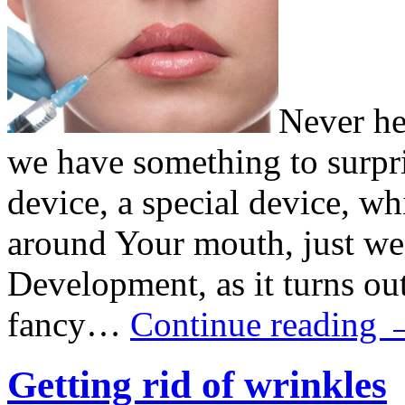
Never he
we have something to surpr
device, a special device, wh
around Your mouth, just wear
Development, as it turns out
fancy…
Continue reading
Getting rid of wrinkles