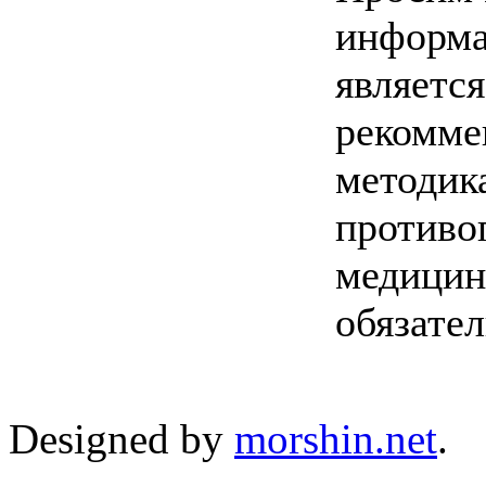
информа
являетс
рекомме
методик
противо
медицин
обязате
Designed by
morshin.net
.