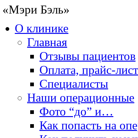
«Мэри Бэль»
О клинике
Главная
Отзывы пациентов
Оплата, прайс-лис
Специалисты
Наши операционные
Фото “до” и…
Как попасть на оп