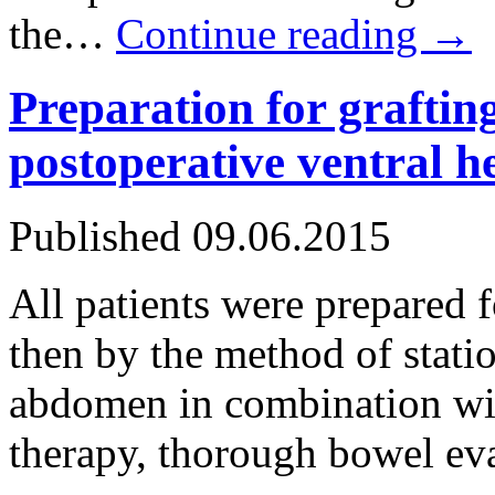
the…
Continue reading
→
Preparation for grafting
postoperative ventral h
Published
09.06.2015
All patients were prepared f
then by the method of stati
abdomen in combination wit
therapy, thorough bowel ev