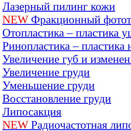
Лазерный пилинг кожи
NEW
Фракционный фотот
Отопластика – пластика 
Ринопластика – пластика 
Увеличение губ и измене
Увеличение груди
Уменьшение груди
Восстановление груди
Липосакция
NEW
Радиочастотная лип