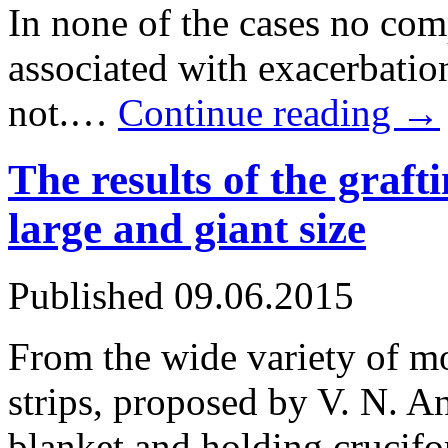
In none of the cases no com
associated with exacerbatio
not.…
Continue reading
→
The results of the graft
large and giant size
Published
09.06.2015
From the wide variety of m
strips, proposed by V. N. A
blanket and holding crucifo