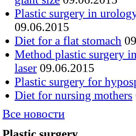
Plastic surgery in urolog
09.06.2015
Diet for a flat stomach
09
Method plastic surgery i
laser
09.06.2015
Plastic surgery for hypos
Diet for nursing mothers
Все новости
Plastic surgery