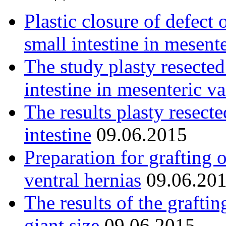
Plastic closure of defect 
small intestine in mesent
The study plasty resected
intestine in mesenteric va
The results plasty resect
intestine
09.06.2015
Preparation for grafting 
ventral hernias
09.06.20
The results of the graftin
giant size
09.06.2015