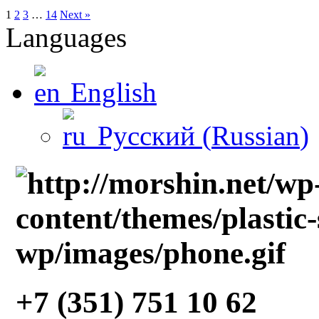
1
2
3
…
14
Next »
Languages
English
Русский
(
Russian
)
+7 (351) 751 10 62