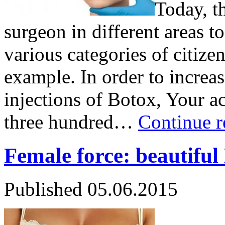
Today, th
surgeon in different areas t
various categories of citizens
example. In order to increas
injections of Botox, Your a
three hundred…
Continue 
Female force: beautiful
Published
05.06.2015