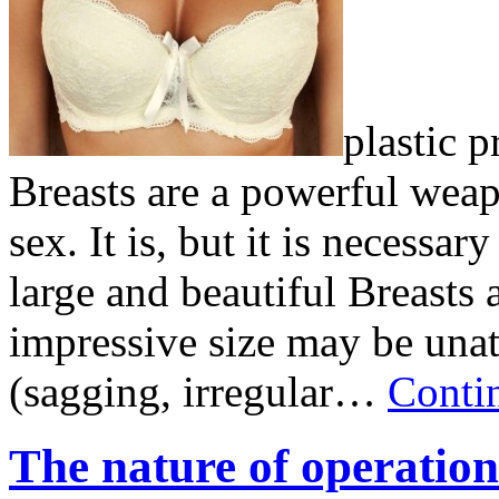
plastic p
Breasts are a powerful weap
sex. It is, but it is necessa
large and beautiful Breasts 
impressive size may be unat
(sagging, irregular…
Conti
The nature of operation