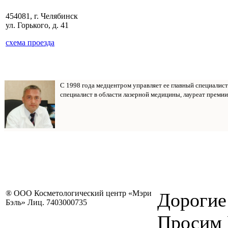
454081, г. Челябинск
ул. Горького, д. 41
схема проезда
С 1998 года медцентром управляет ее главный специалис
специалист в области лазерной медицины, лауреат премии
® ООО Косметологический центр «Мэри
Дорогие
Бэль» Лиц. 7403000735
Просим 