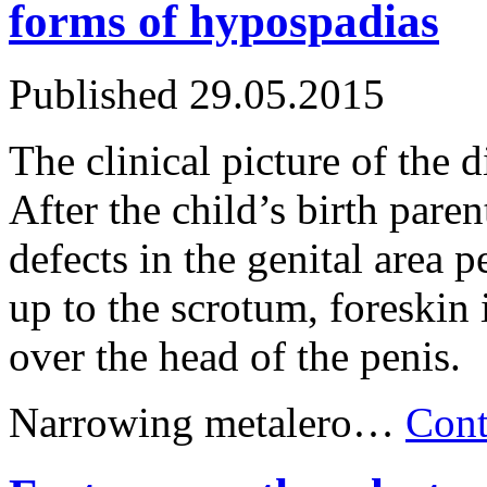
forms of hypospadias
Published
29.05.2015
The clinical picture of the d
After the child’s birth pare
defects in the genital area p
up to the scrotum, foreskin
over the head of the penis.
Narrowing metalero…
Cont