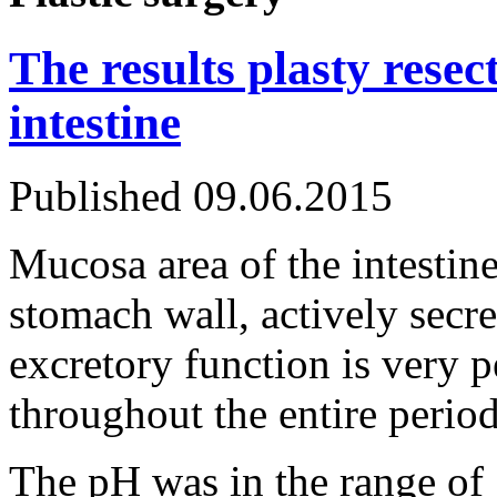
The results plasty resec
intestine
Published
09.06.2015
Mucosa area of the intestine
stomach wall, actively secre
excretory function is very p
throughout the entire period
The pH was in the range of 7