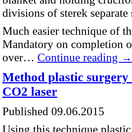
divisions of sterek separate
Much easier technique of the
Mandatory on completion of
over…
Continue reading
Method plastic surgery 
CO2 laser
Published
09.06.2015
Using this technique plastic