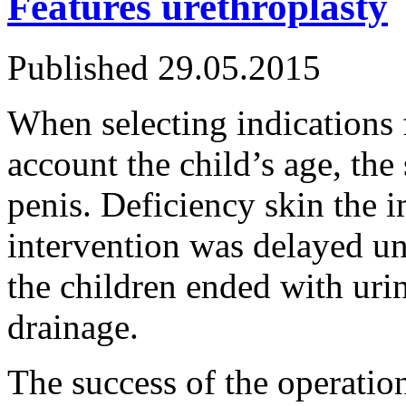
Features urethroplasty
Published
29.05.2015
When selecting indications f
account the child’s age, the 
penis. Deficiency skin the 
intervention was delayed unt
the children ended with uri
drainage.
The success of the operat