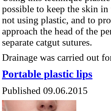
possible to keep the skin in
not using plastic, and to pr
approach the head of the pe
separate catgut sutures.
Drainage was carried out 
Portable plastic lips
Published
09.06.2015