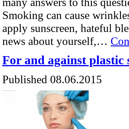
many answers to this quest
Smoking can cause wrinkles 
apply sunscreen, hateful bl
news about yourself,…
Con
For and against plastic
Published
08.06.2015