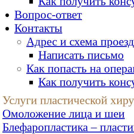
Как получить конс
Вопрос-ответ
Контакты
Адрес и схема проезд
Написать письмо
Как попасть на опер
Как получить конс
Услуги пластической хир
Омоложение лица и шеи
Блефаропластика – пласти