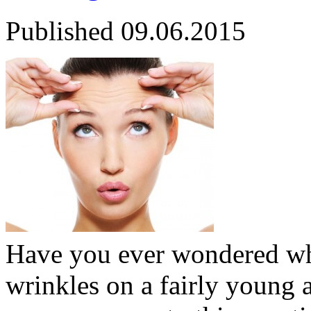
Published
09.06.2015
Have you ever wondered wh
wrinkles on a fairly young 